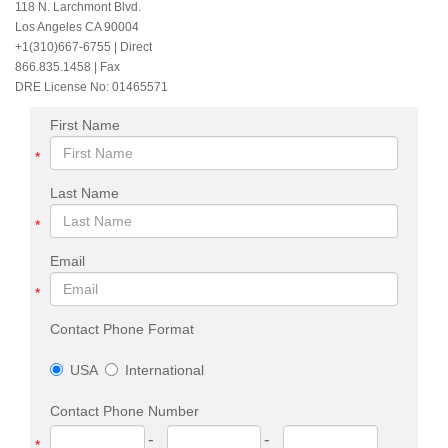
118 N. Larchmont Blvd.
Los Angeles CA 90004
+1(310)667-6755
| Direct
866.835.1458 | Fax
DRE License No: 01465571
First Name
*
Last Name
*
Email
*
Contact Phone Format
USA
International
Contact Phone Number
-
-
*