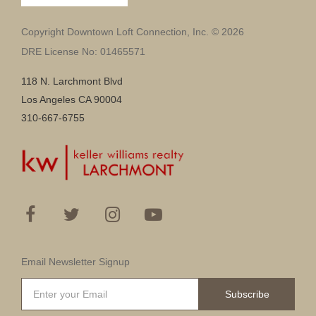
Copyright Downtown Loft Connection, Inc. © 2026
DRE License No: 01465571
118 N. Larchmont Blvd
Los Angeles CA 90004
310-667-6755
Email Newsletter Signup
Subscribe