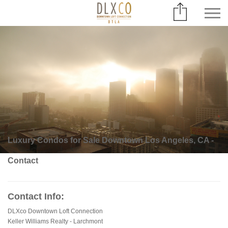
Luxury Condos for Sale Downtown Los Angeles, CA -
Contact
Contact Info:
DLXco Downtown Loft Connection
Keller Williams Realty - Larchmont