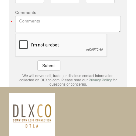
Comments
*
Submit
We will never sell, trade, or disclose contact information
collected on DLXco.com. Please read our
Privacy Policy
for
questions or concerns.