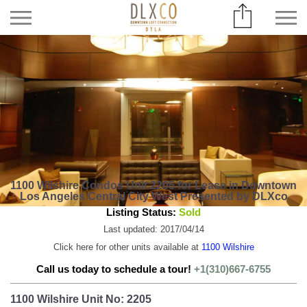
1100 Wilshire Condos Unit 2205 for Lease in Downtown
Los Angeles Central City West Presented by DLXco
Listing Status:
Sold
Last updated: 2017/04/14
Click here for other units available at
1100 Wilshire
Call us today to schedule a tour!
+1(310)667-6755
1100 Wilshire Unit No: 2205