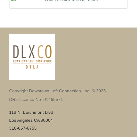
Copyright Downtown Loft Connection, Inc. © 2026
DRE License No: 01465571
118 N. Larchmont Blvd
Los Angeles CA 90004
310-667-6755