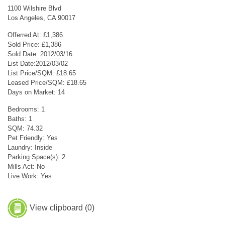
1100 Wilshire Blvd
Los Angeles, CA 90017
Offerred At: £1,386
Sold Price: £1,386
Sold Date: 2012/03/16
List Date:2012/03/02
List Price/SQM: £18.65
Leased Price/SQM: £18.65
Days on Market: 14
Bedrooms: 1
Baths: 1
SQM: 74.32
Pet Friendly: Yes
Laundry: Inside
Parking Space(s): 2
Mills Act: No
Live Work: Yes
View clipboard (
0
)