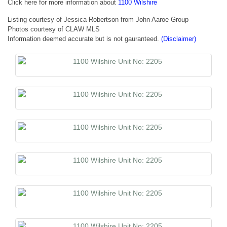
Click here for more information about
1100 Wilshire
Listing courtesy of Jessica Robertson from John Aaroe Group
Photos courtesy of CLAW MLS
Information deemed accurate but is not gauranteed.
(Disclaimer)