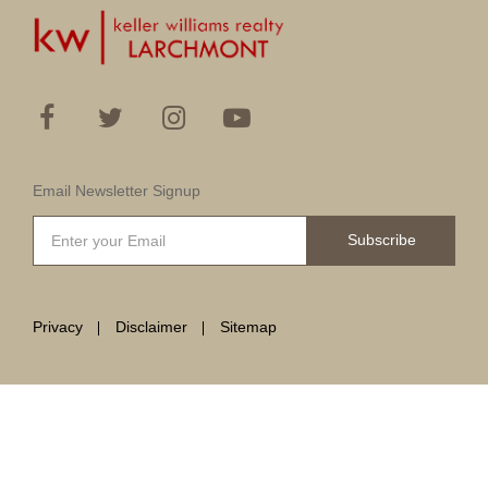
Email Newsletter Signup
Subscribe
Privacy
Disclaimer
Sitemap