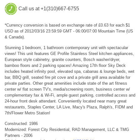
Call us at +1(310)667-6755
*Currency conversion is based on exchange rate of £0.63 for each $1
USD as of 2012/03/16 23:59:59 GMT - 06:00/07:00 Mountain Time (US
& Canada).
Stunning 1 bedroom, 1 bathroom contemporary unit with spectacular
views! This unit features GE Profile Stainless Steel kitchen appliances,
European style cabinetry, granite counters, Bosch washer/dryer,
bamboo floors and 2 parking spaces! Amazing 17th floor Sky Deck
includes heated infinity pool, elevated spa, cabanas & lounge beds, wet
bar, BBQ grill, seated fire pit cove and a private grill area available for
private parties. Other great amenities include state of the art fitness
center w/ flat screen TV's, media/screening room, business center w/
complementary fax & Wi-Fi, ample guest parking, controlled access and
24-hour front desk attendant. Conveniently located near many great
restaurants, Staples Center, LA Live, Macy's Plaza, Ralph's, FIDM and
7th/Flower Metro Station!
Constructed: 1986
Modernized: Forest City Residential, RAD Management, LLC & TMG
Partners - 2006