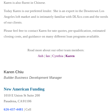
Karen is also fluent in Chinese.
Today Karen is our preferred lender. She is an expert in the Downtown Los
Angeles loft market and is intimately familiar with DLXco.com and the needs
of our clients.
Please feel free to contact Karen for rate quotes, pre-qualification, estimated
closing costs, and guidance on many different loan programs available.
Read more about our other team members:
Anh
|
Ian
|
Cynthia
|
Karen
Karen Chiu
Builder Business Development Manager
New American Funding
1010 E Union St Suite 200
Pasadena, CA 91106
626-437-4481
|
Cell