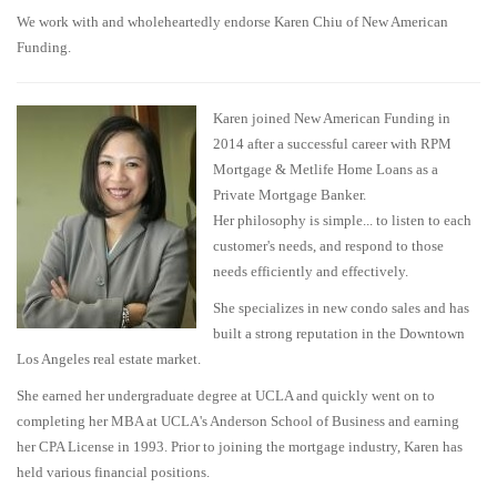
We work with and wholeheartedly endorse Karen Chiu of New American
Funding.
Karen joined New American Funding in
2014 after a successful career with RPM
Mortgage & Metlife Home Loans as a
Private Mortgage Banker.
Her philosophy is simple... to listen to each
customer's needs, and respond to those
needs efficiently and effectively.
She specializes in new condo sales and has
built a strong reputation in the Downtown
Los Angeles real estate market.
She earned her undergraduate degree at UCLA and quickly went on to
completing her MBA at UCLA's Anderson School of Business and earning
her CPA License in 1993. Prior to joining the mortgage industry, Karen has
held various financial positions.