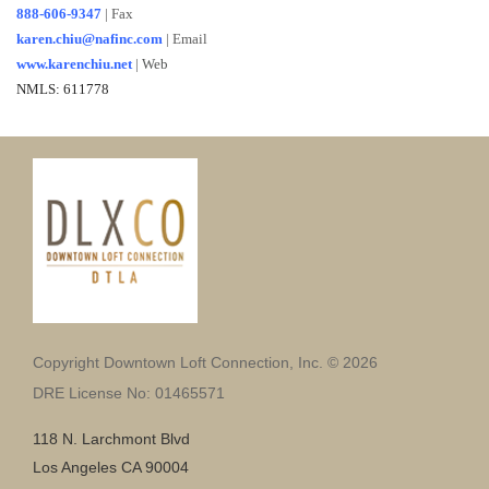
888-606-9347
| Fax
karen.chiu@nafinc.com
|
Email
www.karenchiu.net
|
Web
NMLS: 611778
Copyright Downtown Loft Connection, Inc. © 2026
DRE License No: 01465571
118 N. Larchmont Blvd
Los Angeles CA 90004