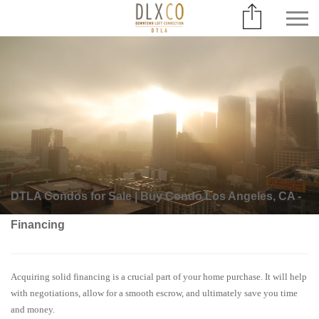
DTLA Condos for Sale | Buy Condo Los Angeles, CA -
Financing
Acquiring solid financing is a crucial part of your home purchase. It will help
with negotiations, allow for a smooth escrow, and ultimately save you time
and money.