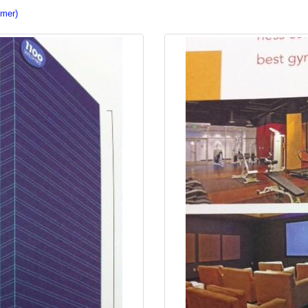
imer)