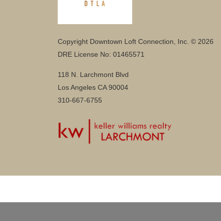
Copyright Downtown Loft Connection, Inc. © 2026
DRE License No: 01465571
118 N. Larchmont Blvd
Los Angeles CA 90004
310-667-6755