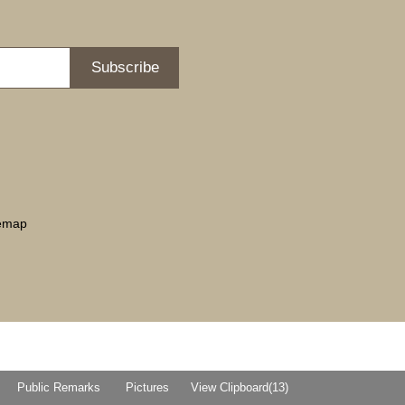
Subscribe
temap
Public Remarks
Pictures
View Clipboard(
13
)