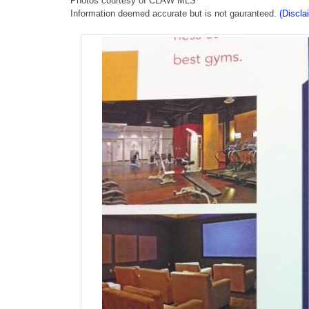
Photos courtesy of CLAW MLS
Information deemed accurate but is not gauranteed.
(Discla