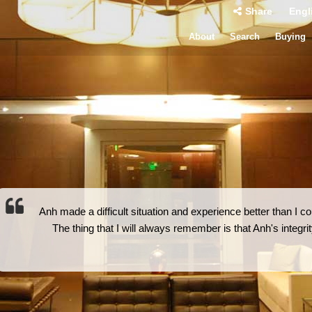
Share
Engl
About
Search
Buying
Anh made a difficult situation and experience better than I
The thing that I will always remember is that Anh's integr