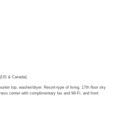
 (US & Canada).
nter top, washer/dryer. Resort-type of living. 17th floor sky
iness center with complimentary fax and Wi-Fi. and front