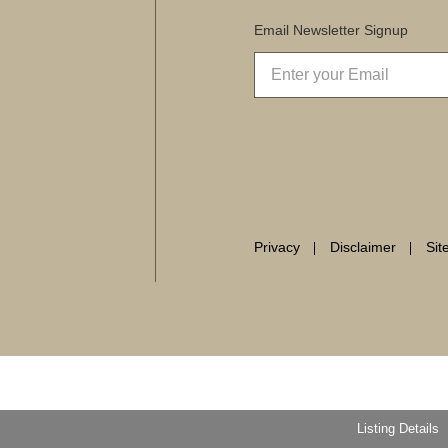
Email Newsletter Signup
Privacy
Disclaimer
Si
Listing Details