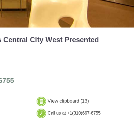
 Central City West Presented
6755
View clipboard (
13
)
Call us at +1(310)667-6755