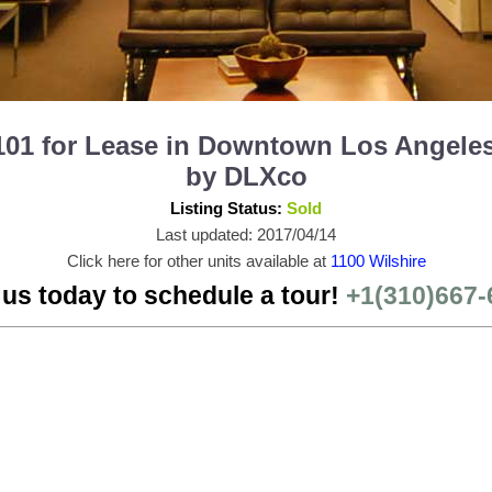
101 for Lease in Downtown Los Angeles
by DLXco
Listing Status:
Sold
Last updated: 2017/04/14
Click here for other units available at
1100 Wilshire
 us today to schedule a tour!
+1(310)667-