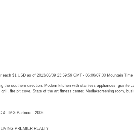
for each $1 USD as of 2013/06/09 23:59:59 GMT - 06:00/07:00 Mountain Time
g the southern direction. Modern kitchen with stainless appliances, granite cou
ill, fire pit cove. State of the art fitness center. Media/screening room, bus
LC & TMG Partners - 2006
AL LIVING PREMIER REALTY