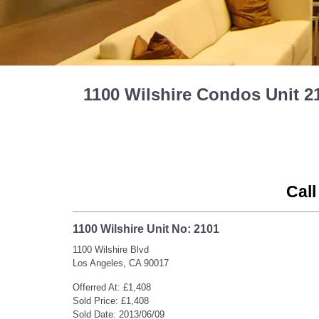
1100 Wilshire Condos Unit 2
Call
1100 Wilshire Unit No: 2101
1100 Wilshire Blvd
Los Angeles, CA 90017
Offerred At: £1,408
Sold Price: £1,408
Sold Date: 2013/06/09