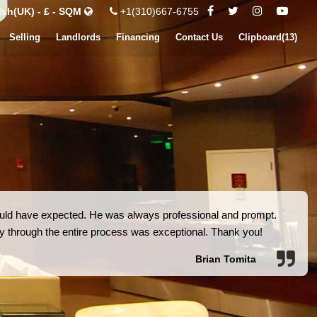
ish(UK) - £ - SQM
+1(310)667-6755
Selling
Landlords
Financing
Contact Us
Clipboard(
13
)
 could have expected. He was always professional and prompt.
ity through the entire process was exceptional. Thank you!
Brian Tomita