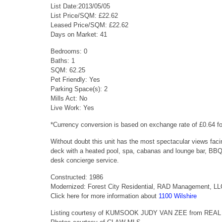
List Date:2013/05/05
List Price/SQM: £22.62
Leased Price/SQM: £22.62
Days on Market: 41
Bedrooms: 0
Baths: 1
SQM: 62.25
Pet Friendly: Yes
Parking Space(s): 2
Mills Act: No
Live Work: Yes
*Currency conversion is based on exchange rate of £0.64 
Without doubt this unit has the most spectacular views facin
deck with a heated pool, spa, cabanas and lounge bar, BBQ gr
desk concierge service.
Constructed: 1986
Modernized: Forest City Residential, RAD Management, L
Click here for more information about
1100 Wilshire
Listing courtesy of KUMSOOK JUDY VAN ZEE from RE