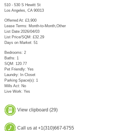
510 - 530 S Hewitt St
Los Angeles, CA 90013
Offerred At: £3,900
Lease Terms: Month-to-Month,Other
List Date:2026/04/03
List Price/SQM: £32.29
Days on Market: 51
Bedrooms: 2
Baths: 1
SQM: 120.77
Pet Friendly: Yes
Laundry: In Closet
Parking Space(s): 1
Mills Act: No
Live Work: Yes
View clipboard (
29
)
Call us at +1(310)667-6755