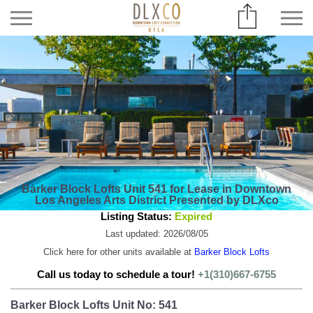
Barker Block Lofts Unit 541 for Lease in Downtown
Los Angeles Arts District Presented by DLXco
Listing Status:
Expired
Last updated: 2026/08/05
Click here for other units available at
Barker Block Lofts
Call us today to schedule a tour!
+1(310)667-6755
Barker Block Lofts Unit No: 541