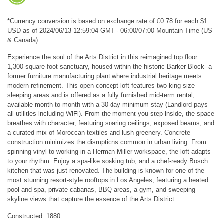
*Currency conversion is based on exchange rate of £0.78 for each $1
USD as of 2024/06/13 12:59:04 GMT - 06:00/07:00 Mountain Time (US
& Canada).
Experience the soul of the Arts District in this reimagined top floor
1,300-square-foot sanctuary, housed within the historic Barker Block--a
former furniture manufacturing plant where industrial heritage meets
modern refinement. This open-concept loft features two king-size
sleeping areas and is offered as a fully furnished mid-term rental,
available month-to-month with a 30-day minimum stay (Landlord pays
all utilities including WiFi). From the moment you step inside, the space
breathes with character, featuring soaring ceilings, exposed beams, and
a curated mix of Moroccan textiles and lush greenery. Concrete
construction minimizes the disruptions common in urban living. From
spinning vinyl to working in a Herman Miller workspace, the loft adapts
to your rhythm. Enjoy a spa-like soaking tub, and a chef-ready Bosch
kitchen that was just renovated. The building is known for one of the
most stunning resort-style rooftops in Los Angeles, featuring a heated
pool and spa, private cabanas, BBQ areas, a gym, and sweeping
skyline views that capture the essence of the Arts District.
Constructed: 1880