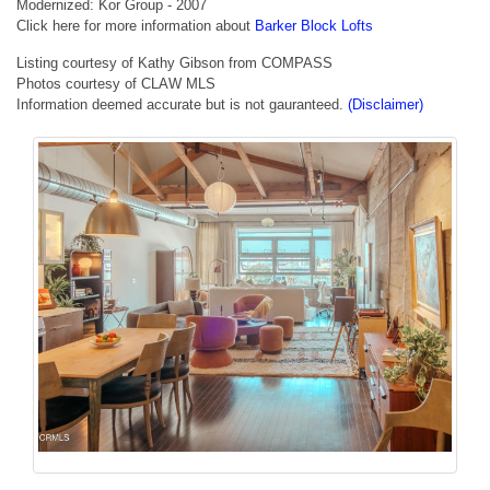
Modernized: Kor Group - 2007
Click here for more information about
Barker Block Lofts
Listing courtesy of Kathy Gibson from COMPASS
Photos courtesy of CLAW MLS
Information deemed accurate but is not gauranteed.
(Disclaimer)