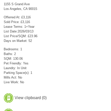
1155 S Grand Ave
Los Angeles, CA 90015
Offerred At: £3,116
Sold Price: £3,116
Lease Terms: 1+Year
List Date:2026/03/13
List Price/SQM: £23.96
Days on Market: 52
Bedrooms: 1
Baths: 2
SQM: 130.06
Pet Friendly: Yes
Laundry: In Unit
Parking Space(s): 1
Mills Act: No
Live Work: No
View clipboard (
0
)