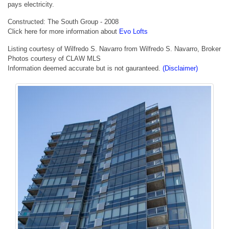
pays electricity.
Constructed: The South Group - 2008
Click here for more information about
Evo Lofts
Listing courtesy of Wilfredo S. Navarro from Wilfredo S. Navarro, Broker
Photos courtesy of CLAW MLS
Information deemed accurate but is not gauranteed.
(Disclaimer)