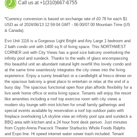
Call us at +1(310)667-6755
*Currency conversion is based on exchange rate of £0.78 for each $1
USD as of 2024/06/13 12:59:04 GMT - 06:00/07:00 Mountain Time (US
& Canada).
Evo Unit 1116 is a Gorgeous Light Bright and Airy Large 1 bedroom and
2 bath condo unit with 1400 sq ft of living space. This NORTHWEST
CORNER unit with City Views has a good size balcony overlooking the
infinity pool and sundeck. Thanks to the walls of glass encompassing
this beautiful unit an abundant natural light overfill this lovely condo and
at the same time seamlessly integrates the city views into the living
experience. Enjoy a sunny breakfast or a candlelight al fresco dinner on
the spacious balcony a great place to entertain or relax at the end of a
busy day. The spacious functional open floor plan affords flexibility for a
live work home office or extra living space. Tenants will enjoy the resort
like amenities including a roof top exercise room with city views a
modern sky lounge with mini kitchen for small family gatherings and
special events available by reservation a roof top outdoor patio with
fireplace overlooking LA skyline view an infinity pool spa and sundeck a
BBQ area with kitchen and a 24 hour front desk person. Just minutes
from Crypto Arena Peacock Theater Starbucks Whole Foods Ralphs
and Expo line. Hi speed internet water sewer trash included. Tenant