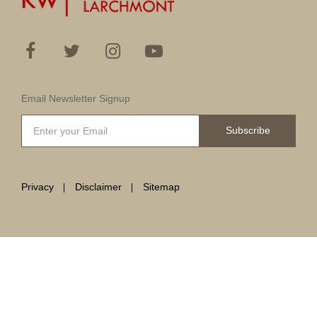
Email Newsletter Signup
Subscribe
Privacy
Disclaimer
Sitemap