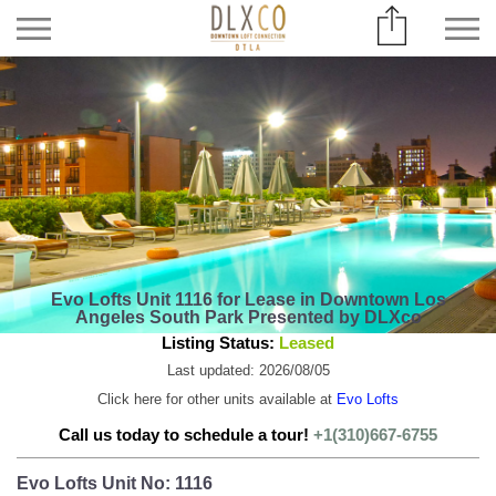
Evo Lofts Unit 1116 for Lease in Downtown Los
Angeles South Park Presented by DLXco
Listing Status:
Leased
Last updated: 2026/08/05
Click here for other units available at
Evo Lofts
Call us today to schedule a tour!
+1(310)667-6755
Evo Lofts Unit No: 1116