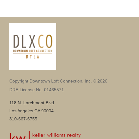
Copyright Downtown Loft Connection, Inc. © 2026
DRE License No: 01465571
118 N. Larchmont Blvd
Los Angeles CA 90004
310-667-6755