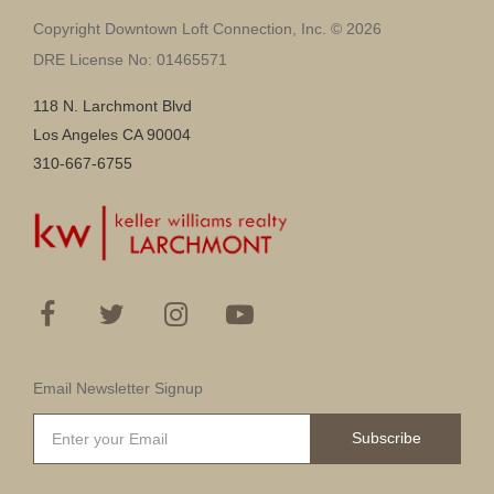
Copyright Downtown Loft Connection, Inc. © 2026
DRE License No: 01465571
118 N. Larchmont Blvd
Los Angeles CA 90004
310-667-6755
Email Newsletter Signup
Subscribe