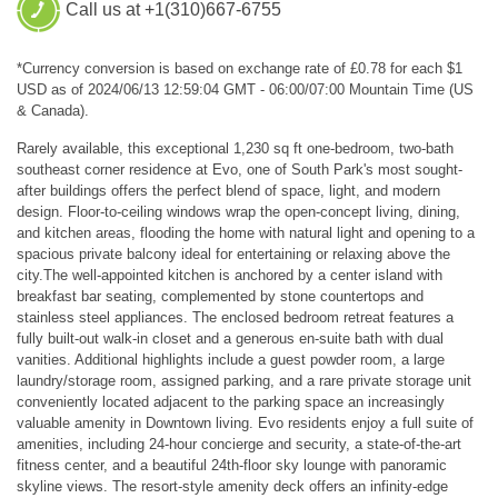
Call us at +1(310)667-6755
*Currency conversion is based on exchange rate of £0.78 for each $1
USD as of 2024/06/13 12:59:04 GMT - 06:00/07:00 Mountain Time (US
& Canada).
Rarely available, this exceptional 1,230 sq ft one-bedroom, two-bath
southeast corner residence at Evo, one of South Park's most sought-
after buildings offers the perfect blend of space, light, and modern
design. Floor-to-ceiling windows wrap the open-concept living, dining,
and kitchen areas, flooding the home with natural light and opening to a
spacious private balcony ideal for entertaining or relaxing above the
city.The well-appointed kitchen is anchored by a center island with
breakfast bar seating, complemented by stone countertops and
stainless steel appliances. The enclosed bedroom retreat features a
fully built-out walk-in closet and a generous en-suite bath with dual
vanities. Additional highlights include a guest powder room, a large
laundry/storage room, assigned parking, and a rare private storage unit
conveniently located adjacent to the parking space an increasingly
valuable amenity in Downtown living. Evo residents enjoy a full suite of
amenities, including 24-hour concierge and security, a state-of-the-art
fitness center, and a beautiful 24th-floor sky lounge with panoramic
skyline views. The resort-style amenity deck offers an infinity-edge