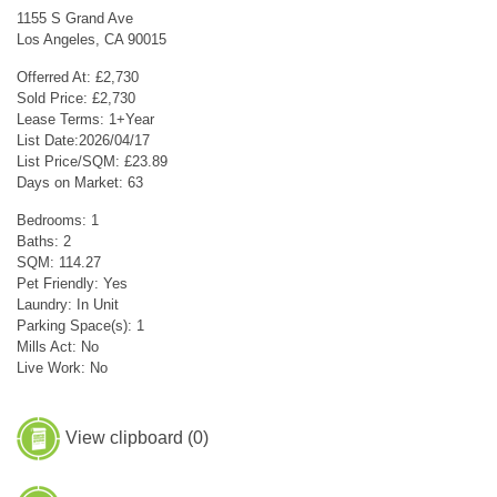
1155 S Grand Ave
Los Angeles, CA 90015
Offerred At: £2,730
Sold Price: £2,730
Lease Terms: 1+Year
List Date:2026/04/17
List Price/SQM: £23.89
Days on Market: 63
Bedrooms: 1
Baths: 2
SQM: 114.27
Pet Friendly: Yes
Laundry: In Unit
Parking Space(s): 1
Mills Act: No
Live Work: No
View clipboard (
0
)