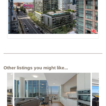
Other listings you might like...