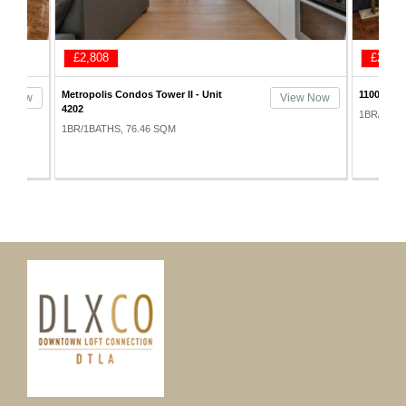
£2,808
£2,925
Metropolis Condos Tower II - Unit
1100 Wilsh
ew Now
View Now
4202
1BR/1BAT
1BR/1BATHS, 76.46 SQM