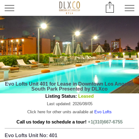
Evo Lofts Unit 401 for Lease in Downtown Los Angeles
South Park Presented by DLXco
Listing Status:
Leased
Last updated: 2026/08/05
Click here for other units available at
Evo Lofts
Call us today to schedule a tour!
+1(310)667-6755
Evo Lofts Unit No: 401