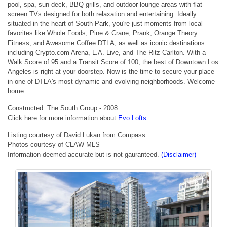
pool, spa, sun deck, BBQ grills, and outdoor lounge areas with flat-
screen TVs designed for both relaxation and entertaining. Ideally
situated in the heart of South Park, you're just moments from local
favorites like Whole Foods, Pine & Crane, Prank, Orange Theory
Fitness, and Awesome Coffee DTLA, as well as iconic destinations
including Crypto.com Arena, L.A. Live, and The Ritz-Carlton. With a
Walk Score of 95 and a Transit Score of 100, the best of Downtown Los
Angeles is right at your doorstep. Now is the time to secure your place
in one of DTLA's most dynamic and evolving neighborhoods. Welcome
home.
Constructed: The South Group - 2008
Click here for more information about
Evo Lofts
Listing courtesy of David Lukan from Compass
Photos courtesy of CLAW MLS
Information deemed accurate but is not gauranteed.
(Disclaimer)