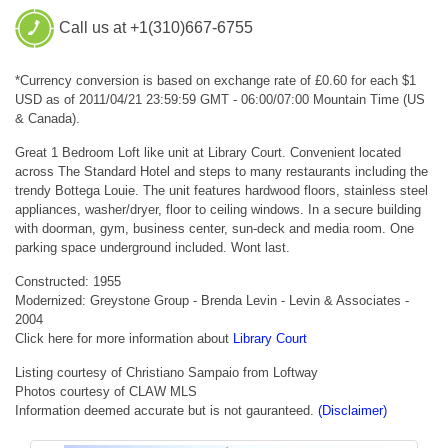
Call us at +1(310)667-6755
*Currency conversion is based on exchange rate of £0.60 for each $1
USD as of 2011/04/21 23:59:59 GMT - 06:00/07:00 Mountain Time (US
& Canada).
Great 1 Bedroom Loft like unit at Library Court. Convenient located
across The Standard Hotel and steps to many restaurants including the
trendy Bottega Louie. The unit features hardwood floors, stainless steel
appliances, washer/dryer, floor to ceiling windows. In a secure building
with doorman, gym, business center, sun-deck and media room. One
parking space underground included. Wont last.
Constructed: 1955
Modernized: Greystone Group - Brenda Levin - Levin & Associates -
2004
Click here for more information about
Library Court
Listing courtesy of Christiano Sampaio from Loftway
Photos courtesy of CLAW MLS
Information deemed accurate but is not gauranteed.
(Disclaimer)