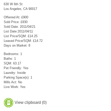
630 W 6th St
Los Angeles, CA 90017
Offerred At: £900
Sold Price: £930
Sold Date: 2011/04/21
List Date:2011/04/11
List Price/SQM: £14.25
Leased Price/SQM: £14.72
Days on Market: 8
Bedrooms: 1
Baths: 1
SQM: 63.17
Pet Friendly: Yes
Laundry: Inside
Parking Space(s): 1
Mills Act: No
Live Work: Yes
View clipboard (
0
)