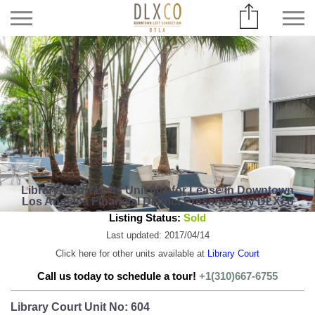
Library Court Lofts Unit 604 for Lease in Downtown
Los Angeles Financial District Presented by DLXco
Listing Status:
Sold
Last updated: 2017/04/14
Click here for other units available at
Library Court
Call us today to schedule a tour!
+1(310)667-6755
Library Court Unit No: 604