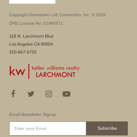
Copyright Downtown Loft Connection, Inc. © 2026
DRE License No: 01465571
118 N. Larchmont Blvd
Los Angeles CA 90004
310-667-6755
Email Newsletter Signup
Subscribe