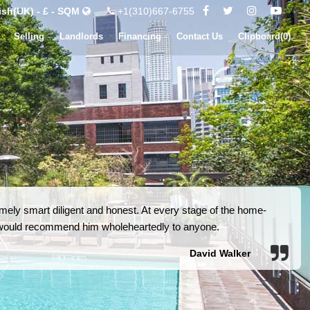
ish(UK) - £ - SQM
+1(310)667-6755
Selling
Landlords
Financing
Contact Us
Clipboard(
0
)
ely smart diligent and honest. At every stage of the home-
I would recommend him wholeheartedly to anyone.
David Walker