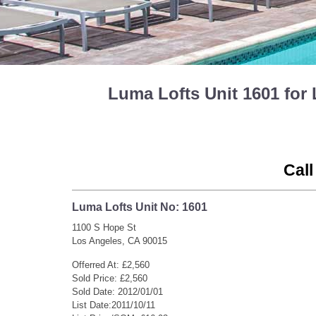
Luma Lofts Unit 1601 fo
Call
Luma Lofts Unit No: 1601
1100 S Hope St
Los Angeles, CA 90015
Offerred At: £2,560
Sold Price: £2,560
Sold Date: 2012/01/01
List Date:2011/10/11