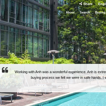
Share
Engl
About
Search
Buying
Working with Anh was a wonderful experience. Anh is extrem
buying process we felt we were in safe hands. 