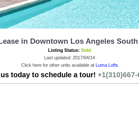
r Lease in Downtown Los Angeles South
Listing Status:
Sold
Last updated: 2017/04/14
Click here for other units available at
Luma Lofts
 us today to schedule a tour!
+1(310)667-