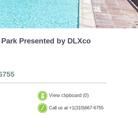
 Park Presented by DLXco
6755
View clipboard (
0
)
Call us at +1(310)667-6755