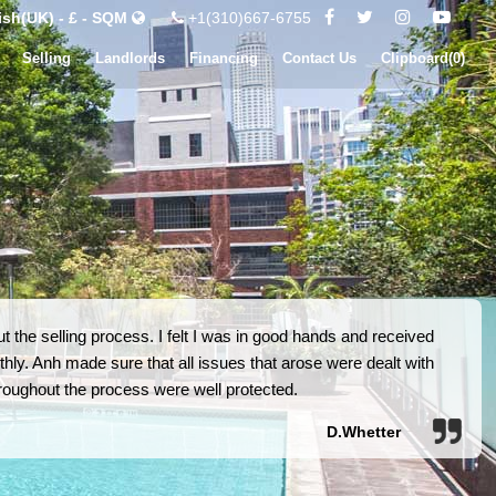
ish(UK) - £ - SQM
+1(310)667-6755
Selling
Landlords
Financing
Contact Us
Clipboard(
0
)
 the selling process. I felt I was in good hands and received
hly. Anh made sure that all issues that arose were dealt with
 throughout the process were well protected.
D.Whetter