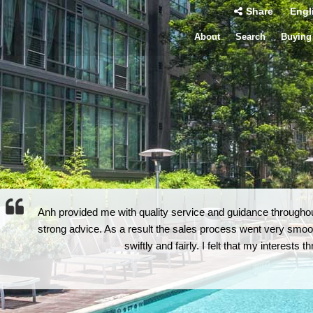
Share
Engl
About
Search
Buying
Anh provided me with quality service and guidance throughout
strong advice. As a result the sales process went very smoot
swiftly and fairly. I felt that my interests