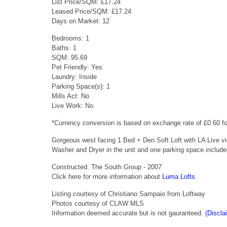
List Price/SQM: £17.24
Leased Price/SQM: £17.24
Days on Market: 12
Bedrooms: 1
Baths: 1
SQM: 95.69
Pet Friendly: Yes
Laundry: Inside
Parking Space(s): 1
Mills Act: No
Live Work: No
*Currency conversion is based on exchange rate of £0.60 
Gorgeous west facing 1 Bed + Den Soft Loft with LA Live vi
Washer and Dryer in the unit and one parking space includ
Constructed: The South Group - 2007
Click here for more information about
Luma Lofts
Listing courtesy of Christiano Sampaio from Loftway
Photos courtesy of CLAW MLS
Information deemed accurate but is not gauranteed.
(Discla