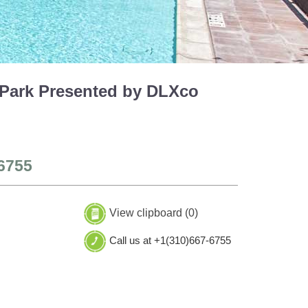
 Park Presented by DLXco
6755
View clipboard (
0
)
Call us at +1(310)667-6755