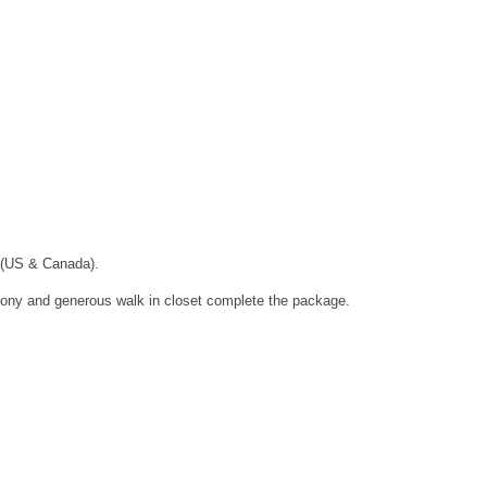
 (US & Canada).
lcony and generous walk in closet complete the package.