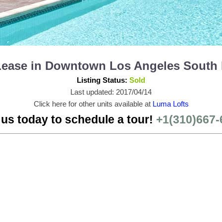
 Lease in Downtown Los Angeles South
Listing Status:
Sold
Last updated: 2017/04/14
Click here for other units available at
Luma Lofts
 us today to schedule a tour!
+1(310)667-