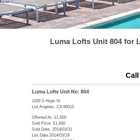
Luma Lofts Unit 804 for
Call
Luma Lofts Unit No: 804
1100 S Hope St
Los Angeles, CA 90015
Offerred At: £1,650
Sold Price: £1,650
Sold Date: 2014/03/31
List Date:2014/03/19