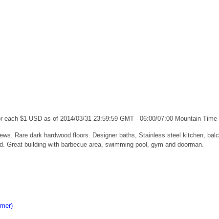
for each $1 USD as of 2014/03/31 23:59:59 GMT - 06:00/07:00 Mountain Time
ews. Rare dark hardwood floors. Designer baths, Stainless steel kitchen, ba
ed. Great building with barbecue area, swimming pool, gym and doorman.
imer)