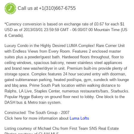
Call us at +1(310)667-6755
*Currency conversion is based on exchange rate of £0.67 for each $1
USD as of 2013/03/01 23:59:59 GMT - 06:00/07:00 Mountain Time (US
& Canada).
Luxury Condo in the Highly Desired LUMA Complex! Rare Corner Unit
with Endless Views from Every Room. Features 2 enclosed master
suites plus a powder/guest bath. Hardwood floors throughout, floor to
ceiling windows, spacious balcony, newer stainless steel appliances
and brand new washer/dryer in unit. Premium built-ins provide plenty of
storage space. Complex features 24 hour secured entry with doorman,
gated subterranean parking, heated pool/spa, gym, sundeck with lounge
and bbq area. Prime South Park location within walking distance to
Ralphs, LA Live, Staples Center, numerous restaurants/bars, Starbucks.
Popular Hygge Bakery on ground floor next to lobby. One block to the
DASH bus & Metro train system.
Constructed: The South Group - 2007
Click here for more information about
Luma Lofts
Listing courtesy of Michael Chu from First Team SNS Real Estate