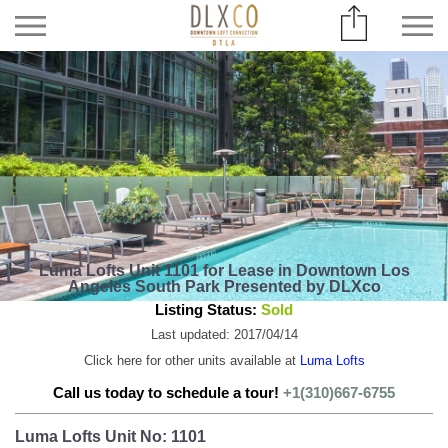
Luma Lofts Unit 1101 for Lease in Downtown Los
Angeles South Park Presented by DLXco
Listing Status:
Sold
Last updated: 2017/04/14
Click here for other units available at
Luma Lofts
Call us today to schedule a tour!
+1(310)667-6755
Luma Lofts Unit No: 1101