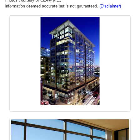
Photos courtesy of CLAW MLS
Information deemed accurate but is not gauranteed.
(Disclaimer)