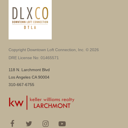
Copyright Downtown Loft Connection, Inc. © 2026
DRE License No: 01465571
118 N. Larchmont Blvd
Los Angeles CA 90004
310-667-6755