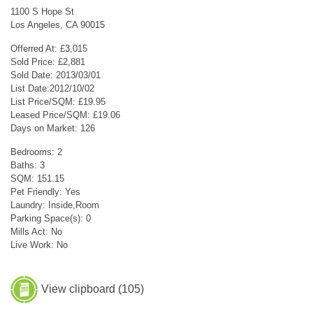
1100 S Hope St
Los Angeles, CA 90015
Offerred At: £3,015
Sold Price: £2,881
Sold Date: 2013/03/01
List Date:2012/10/02
List Price/SQM: £19.95
Leased Price/SQM: £19.06
Days on Market: 126
Bedrooms: 2
Baths: 3
SQM: 151.15
Pet Friendly: Yes
Laundry: Inside,Room
Parking Space(s): 0
Mills Act: No
Live Work: No
View clipboard (
105
)