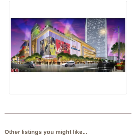
Other listings you might like...