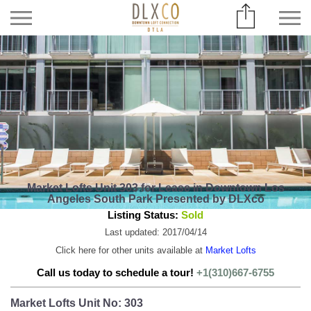
Market Lofts Unit 303 for Lease in Downtown Los
Angeles South Park Presented by DLXco
Listing Status:
Sold
Last updated: 2017/04/14
Click here for other units available at
Market Lofts
Call us today to schedule a tour!
+1(310)667-6755
Market Lofts Unit No: 303