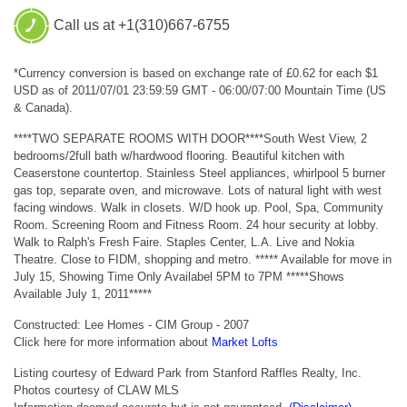
Call us at +1(310)667-6755
*Currency conversion is based on exchange rate of £0.62 for each $1
USD as of 2011/07/01 23:59:59 GMT - 06:00/07:00 Mountain Time (US
& Canada).
****TWO SEPARATE ROOMS WITH DOOR****South West View, 2
bedrooms/2full bath w/hardwood flooring. Beautiful kitchen with
Ceaserstone countertop. Stainless Steel appliances, whirlpool 5 burner
gas top, separate oven, and microwave. Lots of natural light with west
facing windows. Walk in closets. W/D hook up. Pool, Spa, Community
Room. Screening Room and Fitness Room. 24 hour security at lobby.
Walk to Ralph's Fresh Faire. Staples Center, L.A. Live and Nokia
Theatre. Close to FIDM, shopping and metro. ***** Available for move in
July 15, Showing Time Only Availabel 5PM to 7PM *****Shows
Available July 1, 2011*****
Constructed: Lee Homes - CIM Group - 2007
Click here for more information about
Market Lofts
Listing courtesy of Edward Park from Stanford Raffles Realty, Inc.
Photos courtesy of CLAW MLS