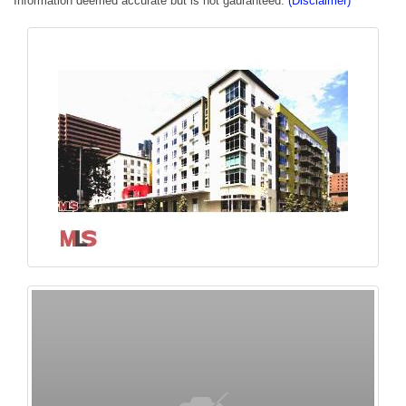
Information deemed accurate but is not gauranteed.
(Disclaimer)