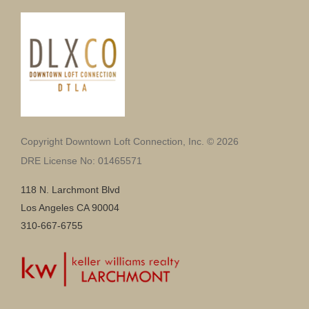
Copyright Downtown Loft Connection, Inc. © 2026
DRE License No: 01465571
118 N. Larchmont Blvd
Los Angeles CA 90004
310-667-6755