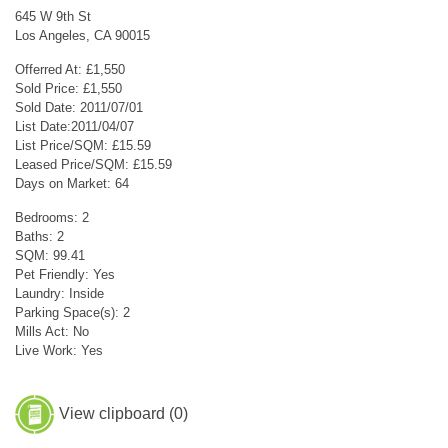
645 W 9th St
Los Angeles, CA 90015
Offerred At: £1,550
Sold Price: £1,550
Sold Date: 2011/07/01
List Date:2011/04/07
List Price/SQM: £15.59
Leased Price/SQM: £15.59
Days on Market: 64
Bedrooms: 2
Baths: 2
SQM: 99.41
Pet Friendly: Yes
Laundry: Inside
Parking Space(s): 2
Mills Act: No
Live Work: Yes
View clipboard (
0
)