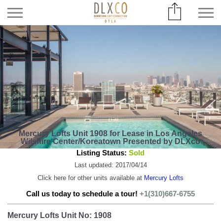
Mercury Lofts Unit 1908 for Lease in Los Angeles
Wilshire Center/Koreatown Presented by DLXco
Listing Status:
Sold
Last updated: 2017/04/14
Click here for other units available at
Mercury Lofts
Call us today to schedule a tour!
+1(310)667-6755
Mercury Lofts Unit No: 1908