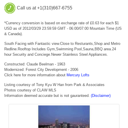
Call us at +1(310)667-6755
*Currency conversion is based on exchange rate of £0.63 for each $1
USD as of 2012/03/29 23:59:59 GMT - 06:00/07:00 Mountain Time (US
& Canada).
South Facing with Fantastic view.Close to Resturants,Shop and Metro
Redline.Rooftop Includes Gym,Swimming Pool,Sauna,BBQ area.24
hour Security and Conciege.Newer Stainless Steel Appliances.
Constructed: Claude Beelman - 1963
Modernized: Forest City Development - 2006
Click here for more information about
Mercury Lofts
Listing courtesy of Tony Kyu W Han from Park & Associates
Photos courtesy of CLAW MLS
Information deemed accurate but is not gauranteed.
(Disclaimer)