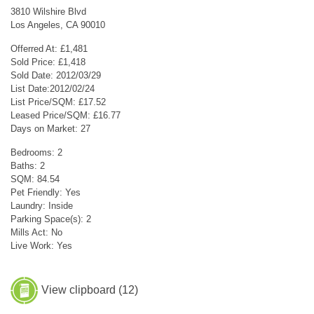
3810 Wilshire Blvd
Los Angeles, CA 90010
Offerred At: £1,481
Sold Price: £1,418
Sold Date: 2012/03/29
List Date:2012/02/24
List Price/SQM: £17.52
Leased Price/SQM: £16.77
Days on Market: 27
Bedrooms: 2
Baths: 2
SQM: 84.54
Pet Friendly: Yes
Laundry: Inside
Parking Space(s): 2
Mills Act: No
Live Work: Yes
View clipboard (
12
)