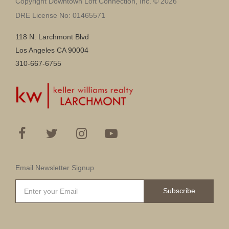
Copyright Downtown Loft Connection, Inc. © 2026
DRE License No: 01465571
118 N. Larchmont Blvd
Los Angeles CA 90004
310-667-6755
Email Newsletter Signup
Subscribe