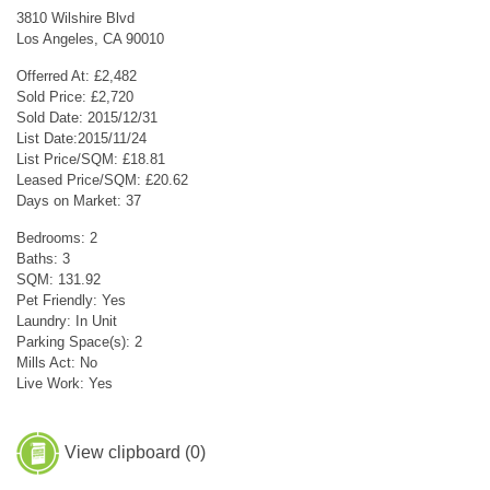
3810 Wilshire Blvd
Los Angeles, CA 90010
Offerred At: £2,482
Sold Price: £2,720
Sold Date: 2015/12/31
List Date:2015/11/24
List Price/SQM: £18.81
Leased Price/SQM: £20.62
Days on Market: 37
Bedrooms: 2
Baths: 3
SQM: 131.92
Pet Friendly: Yes
Laundry: In Unit
Parking Space(s): 2
Mills Act: No
Live Work: Yes
View clipboard (
0
)