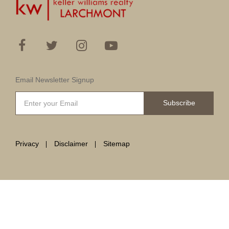
Email Newsletter Signup
Subscribe
Privacy
Disclaimer
Sitemap