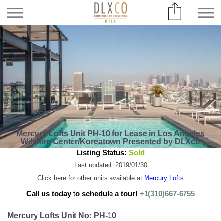
Mercury Lofts Unit PH-10 for Lease in Los Angeles
Wilshire Center/Koreatown Presented by DLXco
Listing Status:
Sold
Last updated: 2019/01/30
Click here for other units available at
Mercury Lofts
Call us today to schedule a tour!
+1(310)667-6755
Mercury Lofts Unit No: PH-10