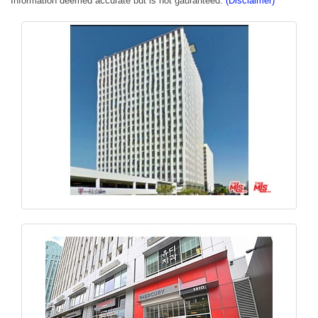
Information deemed accurate but is not gauranteed.
(Disclaimer)