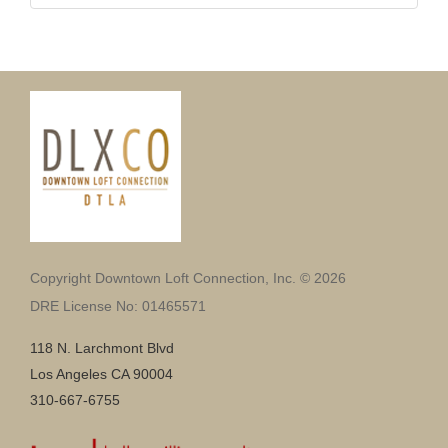
Copyright Downtown Loft Connection, Inc. © 2026
DRE License No: 01465571
118 N. Larchmont Blvd
Los Angeles CA 90004
310-667-6755