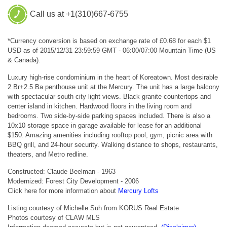
Call us at +1(310)667-6755
*Currency conversion is based on exchange rate of £0.68 for each $1
USD as of 2015/12/31 23:59:59 GMT - 06:00/07:00 Mountain Time (US
& Canada).
Luxury high-rise condominium in the heart of Koreatown. Most desirable
2 Br+2.5 Ba penthouse unit at the Mercury. The unit has a large balcony
with spectacular south city light views. Black granite countertops and
center island in kitchen. Hardwood floors in the living room and
bedrooms. Two side-by-side parking spaces included. There is also a
10x10 storage space in garage available for lease for an additional
$150. Amazing amenities including rooftop pool, gym, picnic area with
BBQ grill, and 24-hour security. Walking distance to shops, restaurants,
theaters, and Metro redline.
Constructed: Claude Beelman - 1963
Modernized: Forest City Development - 2006
Click here for more information about
Mercury Lofts
Listing courtesy of Michelle Suh from KORUS Real Estate
Photos courtesy of CLAW MLS