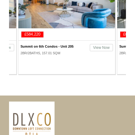
£620,100
£623,
Summit on 6th Condos - Unit 605
Summit on
ew Now
View Now
1005
2BR/3BATHS, 161.65 SQM
2BR/3BAT