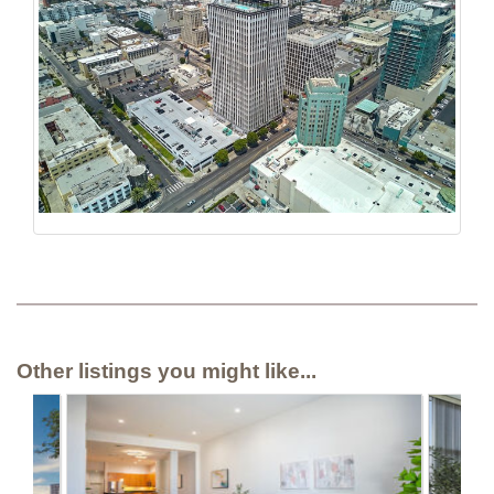
Other listings you might like...