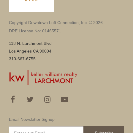
Copyright Downtown Loft Connection, Inc. © 2026
DRE License No: 01465571
118 N. Larchmont Blvd
Los Angeles CA 90004
310-667-6755
Email Newsletter Signup
Subscribe