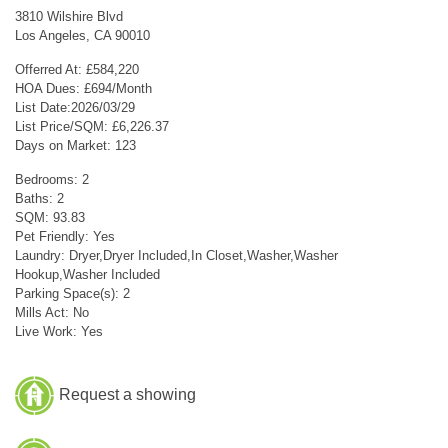
3810 Wilshire Blvd
Los Angeles, CA 90010
Offerred At: £584,220
HOA Dues: £694/Month
List Date:2026/03/29
List Price/SQM: £6,226.37
Days on Market: 123
Bedrooms: 2
Baths: 2
SQM: 93.83
Pet Friendly: Yes
Laundry: Dryer,Dryer Included,In Closet,Washer,Washer
Hookup,Washer Included
Parking Space(s): 2
Mills Act: No
Live Work: Yes
Request a showing