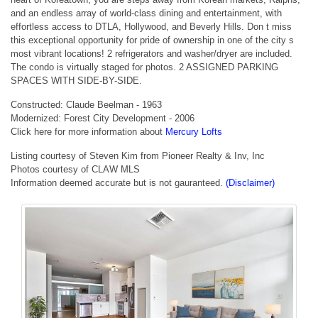
and an endless array of world-class dining and entertainment, with
effortless access to DTLA, Hollywood, and Beverly Hills. Don t miss
this exceptional opportunity for pride of ownership in one of the city s
most vibrant locations! 2 refrigerators and washer/dryer are included.
The condo is virtually staged for photos. 2 ASSIGNED PARKING
SPACES WITH SIDE-BY-SIDE.
Constructed: Claude Beelman - 1963
Modernized: Forest City Development - 2006
Click here for more information about
Mercury Lofts
Listing courtesy of Steven Kim from Pioneer Realty & Inv, Inc
Photos courtesy of CLAW MLS
Information deemed accurate but is not gauranteed.
(Disclaimer)