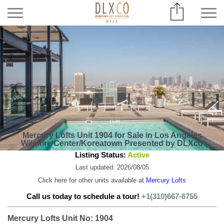
Mercury Lofts Unit 1904 for Sale in Los Angeles
Wilshire Center/Koreatown Presented by DLXco
Listing Status:
Active
Last updated: 2026/08/05
Click here for other units available at
Mercury Lofts
Call us today to schedule a tour!
+1(310)667-6755
Mercury Lofts Unit No: 1904