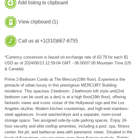
Add listing to clipboard
View clipboard (
1
)
Call us at +1(310)667-6755
*Currency conversion is based on exchange rate of £0.78 for each $1
USD as of 2024/06/13 12:59:04 GMT - 06:00/07:00 Mountain Time (US
& Canada).
Prime 2-Bedroom Condo at The Mercury(19th floor). Experience the
pinnacle of urban luxury in this prestigious MERCURY Building
residence. This spacious 2-bedroom, 2-bathroom loft style unit(2nd
bedroom can be used as a den) is at a high floor(19th floor), offering
fantastic views and iconic vistas of the Hollywood sign and the Los
Angeles skyline. Modern kitchen countertops, and high-end stainless-
steel appliances. In-unit washer/dryer and a separate, room-sized
storage space. Two assigned side-by-side parking spaces. Enjoy 24-
hour security and elite rooftop amenities, including a pool, spa, fitness
center, fire pit, and barbecue area with panoramic views. Situated in the
heart of Koreatown, you are steps away from Korean markets, Ralphs,