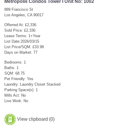
Metropolis Condos Tower I Unit No: 1002
889 Francisco St
Los Angeles, CA 90017
Offerred At: £2,336
Sold Price: £2,336
Lease Terms: 1+Year
List Date:2026/03/15
List Price/SQM: £33.98
Days on Market: 77
Bedrooms: 1
Baths: 1
SQM: 68.75
Pet Friendly: Yes
Laundry: Laundry Closet Stacked
Parking Space(s): 1
Mills Act: No
Live Work: No
View clipboard (
0
)