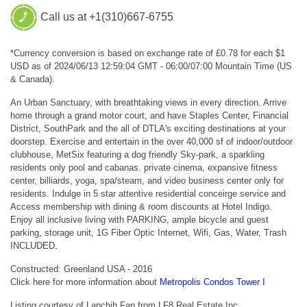
Call us at +1(310)667-6755
*Currency conversion is based on exchange rate of £0.78 for each $1
USD as of 2024/06/13 12:59:04 GMT - 06:00/07:00 Mountain Time (US
& Canada).
An Urban Sanctuary, with breathtaking views in every direction. Arrive
home through a grand motor court, and have Staples Center, Financial
District, SouthPark and the all of DTLA's exciting destinations at your
doorstep. Exercise and entertain in the over 40,000 sf of indoor/outdoor
clubhouse, MetSix featuring a dog friendly Sky-park, a sparkling
residents only pool and cabanas. private cinema, expansive fitness
center, billiards, yoga, spa/steam, and video business center only for
residents. Indulge in 5 star attentive residential conceirge service and
Access membership with dining & room discounts at Hotel Indigo.
Enjoy all inclusive living with PARKING, ample bicycle and guest
parking, storage unit, 1G Fiber Optic Internet, Wifi, Gas, Water, Trash
INCLUDED.
Constructed: Greenland USA - 2016
Click here for more information about
Metropolis Condos Tower I
Listing courtesy of Lapchih Fan from LF8 Real Estate Inc.