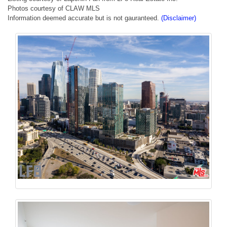
Photos courtesy of CLAW MLS
Information deemed accurate but is not gauranteed.
(Disclaimer)