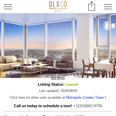
Metropolis Condos Tower I Unit 1002 for Lease in
Downtown Los Angeles South Park Presented by
DLXco
Listing Status:
Leased
Last updated: 2026/08/05
Click here for other units available at
Metropolis Condos Tower I
Call us today to schedule a tour!
+1(310)667-6755