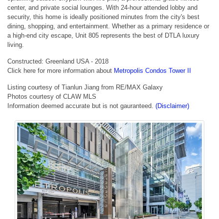
center, and private social lounges. With 24-hour attended lobby and
security, this home is ideally positioned minutes from the city's best
dining, shopping, and entertainment. Whether as a primary residence or
a high-end city escape, Unit 805 represents the best of DTLA luxury
living.
Constructed: Greenland USA - 2018
Click here for more information about
Metropolis Condos Tower II
Listing courtesy of Tianlun Jiang from RE/MAX Galaxy
Photos courtesy of CLAW MLS
Information deemed accurate but is not gauranteed.
(Disclaimer)