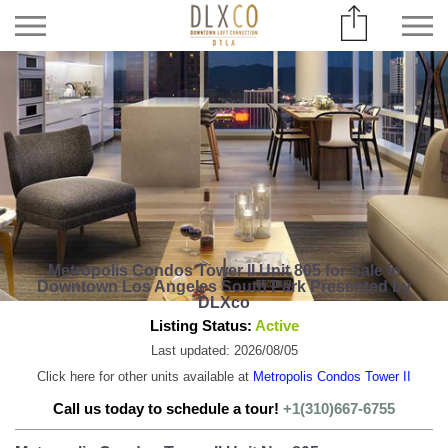
Metropolis Condos Tower II Unit 805 for Sale in
Downtown Los Angeles South Park Presented by
DLXco
Listing Status:
Active
Last updated: 2026/08/05
Click here for other units available at
Metropolis Condos Tower II
Call us today to schedule a tour!
+1(310)667-6755