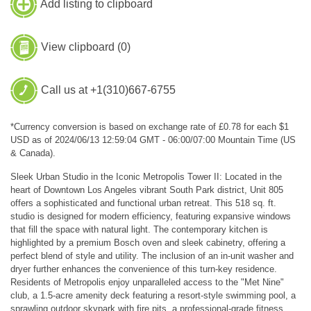
Add listing to clipboard
View clipboard (
0
)
Call us at +1(310)667-6755
*Currency conversion is based on exchange rate of £0.78 for each $1
USD as of 2024/06/13 12:59:04 GMT - 06:00/07:00 Mountain Time (US
& Canada).
Sleek Urban Studio in the Iconic Metropolis Tower II: Located in the
heart of Downtown Los Angeles vibrant South Park district, Unit 805
offers a sophisticated and functional urban retreat. This 518 sq. ft.
studio is designed for modern efficiency, featuring expansive windows
that fill the space with natural light. The contemporary kitchen is
highlighted by a premium Bosch oven and sleek cabinetry, offering a
perfect blend of style and utility. The inclusion of an in-unit washer and
dryer further enhances the convenience of this turn-key residence.
Residents of Metropolis enjoy unparalleled access to the "Met Nine"
club, a 1.5-acre amenity deck featuring a resort-style swimming pool, a
sprawling outdoor skypark with fire pits, a professional-grade fitness