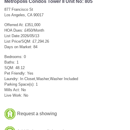
Metropolis Condos Tower II Unit No: 805
877 Francisco St
Los Angeles, CA 90017
Offerred At: £351,000
HOA Dues: £450/Month
List Date:2026/05/13
List Price/SQM: £7,294.26
Days on Market: 84
Bedrooms: 0
Baths: 1
SQM: 48.12
Pet Friendly: Yes
Laundry: In Closet,Washer,Washer Included
Parking Space(s): 1
Mills Act: No
Live Work: No
Request a showing