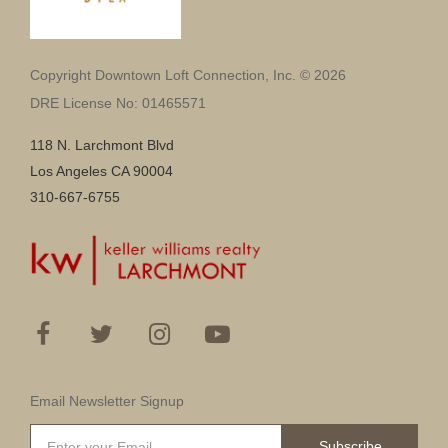
Copyright Downtown Loft Connection, Inc. © 2026
DRE License No: 01465571
118 N. Larchmont Blvd
Los Angeles CA 90004
310-667-6755
Email Newsletter Signup
Subscribe