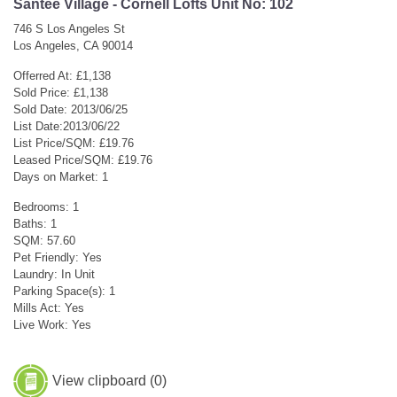
Santee Village - Cornell Lofts Unit No: 102
746 S Los Angeles St
Los Angeles, CA 90014
Offerred At: £1,138
Sold Price: £1,138
Sold Date: 2013/06/25
List Date:2013/06/22
List Price/SQM: £19.76
Leased Price/SQM: £19.76
Days on Market: 1
Bedrooms: 1
Baths: 1
SQM: 57.60
Pet Friendly: Yes
Laundry: In Unit
Parking Space(s): 1
Mills Act: Yes
Live Work: Yes
View clipboard (
0
)