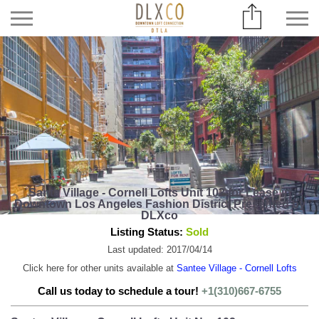
Santa Village - Cornell Lofts Unit 102 for Lease in
Downtown Los Angeles Fashion District Presented by
DLXco
Listing Status:
Sold
Last updated: 2017/04/14
Click here for other units available at
Santee Village - Cornell Lofts
Call us today to schedule a tour!
+1(310)667-6755