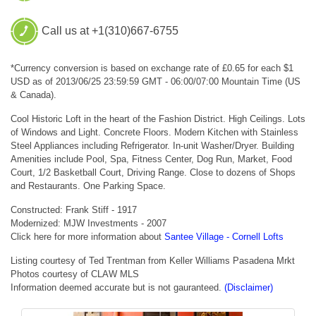
Call us at +1(310)667-6755
*Currency conversion is based on exchange rate of £0.65 for each $1
USD as of 2013/06/25 23:59:59 GMT - 06:00/07:00 Mountain Time (US
& Canada).
Cool Historic Loft in the heart of the Fashion District. High Ceilings. Lots
of Windows and Light. Concrete Floors. Modern Kitchen with Stainless
Steel Appliances including Refrigerator. In-unit Washer/Dryer. Building
Amenities include Pool, Spa, Fitness Center, Dog Run, Market, Food
Court, 1/2 Basketball Court, Driving Range. Close to dozens of Shops
and Restaurants. One Parking Space.
Constructed: Frank Stiff - 1917
Modernized: MJW Investments - 2007
Click here for more information about
Santee Village - Cornell Lofts
Listing courtesy of Ted Trentman from Keller Williams Pasadena Mrkt
Photos courtesy of CLAW MLS
Information deemed accurate but is not gauranteed.
(Disclaimer)