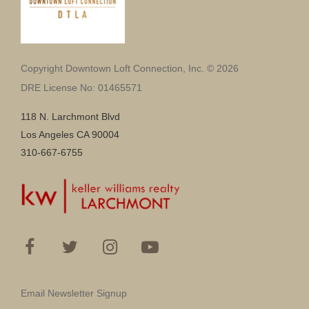
Copyright Downtown Loft Connection, Inc. © 2026
DRE License No: 01465571
118 N. Larchmont Blvd
Los Angeles CA 90004
310-667-6755
Email Newsletter Signup