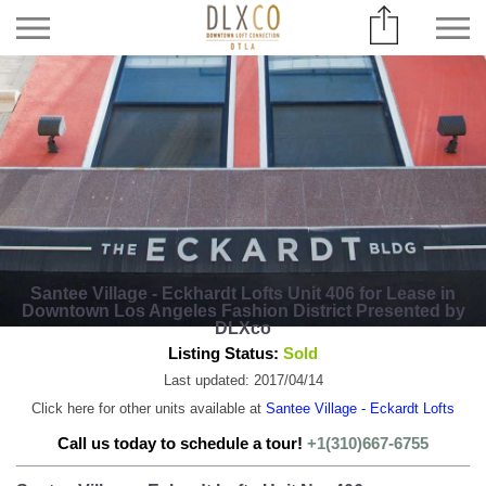
Santee Village - Eckhardt Lofts Unit 406 for Lease in
Downtown Los Angeles Fashion District Presented by
DLXco
Listing Status:
Sold
Last updated: 2017/04/14
Click here for other units available at
Santee Village - Eckardt Lofts
Call us today to schedule a tour!
+1(310)667-6755