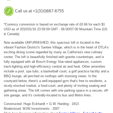
Call us at +1(310)667-6755
*Currency conversion is based on exchange rate of £0.66 for each $1
USD as of 2015/01/16 23:59:59 GMT - 06:00/07:00 Mountain Time (US
& Canada).
Now available UNFURNISHED, this spacious loft is located in the
vibrant Fashion District's Santee Village, which is in the heart of DTLA's
exciting dining scene regarded by many as California's new culinary
center. The loft is beautifully finished with granite countertops, and is
fully equipped with all Bosch Energy Star-rated appliances, custom
track-lighting and high-efficiency central air and heat. Other amenities
include a pool, spa tubs, a basketball court, a golf practice facility and a
BBQ lounge, all perched on rooftops with stunning views. In the
courtyard below, there's a well-equipped gym that's free to residents, a
nicely-stocked market, a food-court, and plenty of inviting seating and
gathering areas. The loft comes with one parking space in a secure, off-
site garage, and it's centrally-located to bus and Metro lines.
Constructed: Hugo Eckhardt + G.W. Harding - 1913
Modernized: MJW Investments - 2007