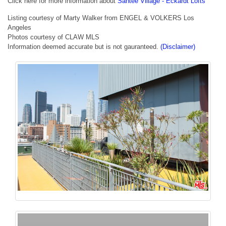
Click here for more information about
Santee Village - Eckardt Lofts
Listing courtesy of Marty Walker from ENGEL & VOLKERS Los
Angeles
Photos courtesy of CLAW MLS
Information deemed accurate but is not gauranteed.
(Disclaimer)