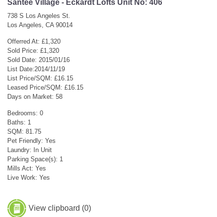
Santee Village - Eckardt Lofts Unit No: 406
738 S Los Angeles St.
Los Angeles, CA 90014
Offerred At: £1,320
Sold Price: £1,320
Sold Date: 2015/01/16
List Date:2014/11/19
List Price/SQM: £16.15
Leased Price/SQM: £16.15
Days on Market: 58
Bedrooms: 0
Baths: 1
SQM: 81.75
Pet Friendly: Yes
Laundry: In Unit
Parking Space(s): 1
Mills Act: Yes
Live Work: Yes
View clipboard (
0
)