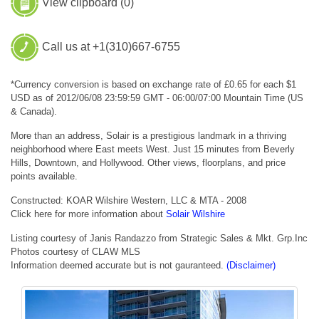
View clipboard (
0
)
Call us at +1(310)667-6755
*Currency conversion is based on exchange rate of £0.65 for each $1
USD as of 2012/06/08 23:59:59 GMT - 06:00/07:00 Mountain Time (US
& Canada).
More than an address, Solair is a prestigious landmark in a thriving
neighborhood where East meets West. Just 15 minutes from Beverly
Hills, Downtown, and Hollywood. Other views, floorplans, and price
points available.
Constructed: KOAR Wilshire Western, LLC & MTA - 2008
Click here for more information about
Solair Wilshire
Listing courtesy of Janis Randazzo from Strategic Sales & Mkt. Grp.Inc
Photos courtesy of CLAW MLS
Information deemed accurate but is not gauranteed.
(Disclaimer)