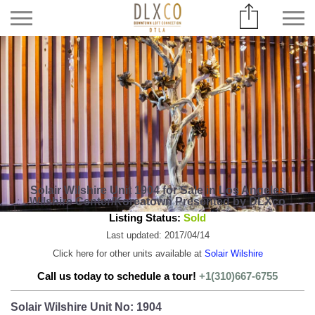
Solair Wilshire Unit 1904 for Sale in Los Angeles
Wilshire Center/Koreatown Presented by DLXco
Listing Status:
Sold
Last updated: 2017/04/14
Click here for other units available at
Solair Wilshire
Call us today to schedule a tour!
+1(310)667-6755
Solair Wilshire Unit No: 1904