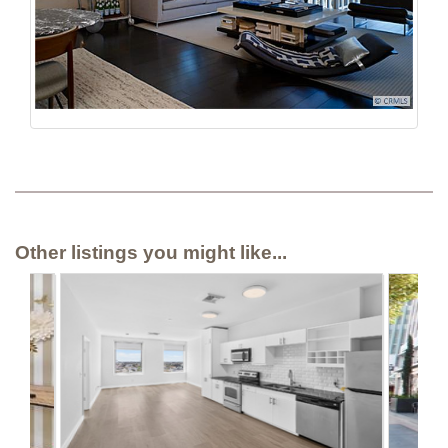
Other listings you might like...