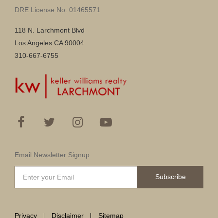
DRE License No: 01465571
118 N. Larchmont Blvd
Los Angeles CA 90004
310-667-6755
Email Newsletter Signup
Subscribe
Privacy
Disclaimer
Sitemap