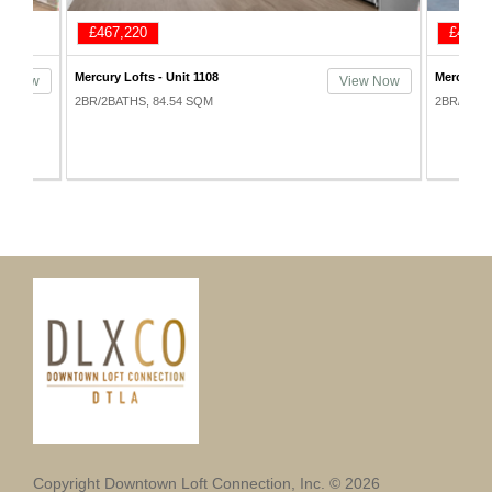
£498,420
£507,
Mercury Lofts - Unit 1001
Mercury L
ew Now
View Now
2BR/2BATHS, 100.34 SQM
2BR/2BAT
Copyright Downtown Loft Connection, Inc. © 2026