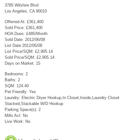
3785 Wilshire Blvd
Los Angeles, CA 90010
Offerred At: £361,400
Sold Price: £361,400
HOA Dues: £485/Month
Sold Date: 2012/06/08
List Date:2012/05/08
List Price/SQM: £2,905.14
Sold Price/SQM: £2,905.14
Days on Market: 15
Bedrooms: 2
Baths: 2
SQM: 124.40
Pet Friendly: Yes
Laundry: Electric Dryer Hookup,In Closet,Inside,Laundry Closet
Stacked,Stackable W/D Hookup
Parking Space(s): 2
Mills Act: No
Live Work: No