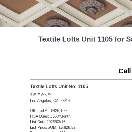
Textile Lofts Unit 1105 fo
Call
Textile Lofts Unit No: 1105
315 E 8th St
Los Angeles, CA 90014
Offerred At: £425,100
HOA Dues: £580/Month
List Date:2026/03/16
List Price/SQM: £6,828.92