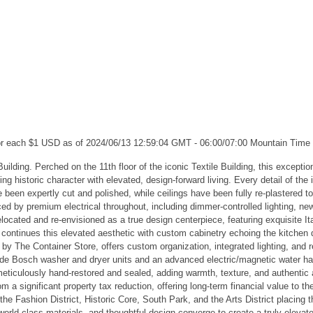
for each $1 USD as of 2024/06/13 12:59:04 GMT - 06:00/07:00 Mountain Time
Building. Perched on the 11th floor of the iconic Textile Building, this excepti
ng historic character with elevated, design-forward living. Every detail of the
ve been expertly cut and polished, while ceilings have been fully re-plastered 
ed by premium electrical throughout, including dimmer-controlled lighting, new
ocated and re-envisioned as a true design centerpiece, featuring exquisite Ita
om continues this elevated aesthetic with custom cabinetry echoing the kitche
 by The Container Store, offers custom organization, integrated lighting, and
ude Bosch washer and dryer units and an advanced electric/magnetic water har
meticulously hand-restored and sealed, adding warmth, texture, and authentic a
from a significant property tax reduction, offering long-term financial value t
he Fashion District, Historic Core, South Park, and the Arts District placing t
world-class materials, and thoughtful design converge to create a truly elevat