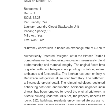
Days on Market: 129
Bedrooms: 1
Baths: 1
SQM: 62.25
Pet Friendly: Yes
Laundry: Laundry Closet Stacked,In Unit
Parking Space(s): 1
Mills Act: Yes
Live Work: Yes
*Currency conversion is based on exchange rate of £0.78 
Authentically Restored Designer Loft in the Historic Textile 
comprehensive floor-to-ceiling renovation, seamlessly blendi
craftsmanship and material integrity. The original floors ha
upgraded with double-layer soundproofing insulation, enhanc
ambiance and functionality. The kitchen has been entirely rel
Bertazzoni refrigerator, all sourced from Italy. The bathro
a Swarovski crystal detail. The reimagined closet, designed
enhancing both form and function. Additional upgrades incl
drywall has been removed to reveal the original brickwork, 
historic building under the Mills Act, the property benefits 
iconic 1925 buildings, residents enjoy immediate access to t
moments away. A rare offering where authentic restoration, 