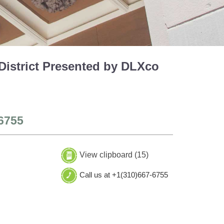
District Presented by DLXco
6755
View clipboard (
15
)
Call us at +1(310)667-6755