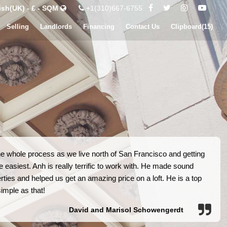
ish(UK) - £ - SQM
+1(310)667-6755
Selling
Landlords
Financing
Contact Us
Clipboard(
15
)
he whole process as we live north of San Francisco and getting
e easiest. Anh is really terrific to work with. He made sound
ies and helped us get an amazing price on a loft. He is a top
simple as that!
David and Marisol Schowengerdt