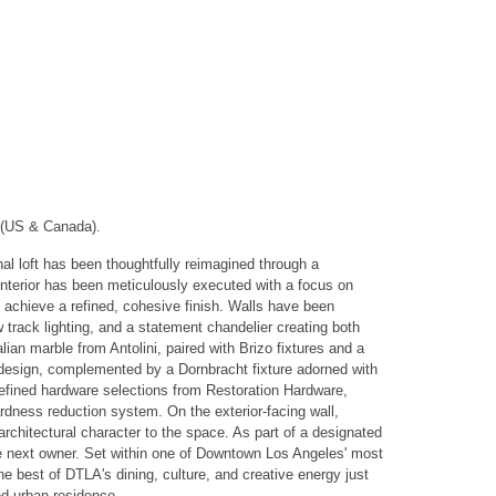
 (US & Canada).
onal loft has been thoughtfully reimagined through a
 interior has been meticulously executed with a focus on
to achieve a refined, cohesive finish. Walls have been
 track lighting, and a statement chandelier creating both
lian marble from Antolini, paired with Brizo fixtures and a
n design, complemented by a Dornbracht fixture adorned with
 refined hardware selections from Restoration Hardware,
dness reduction system. On the exterior-facing wall,
rchitectural character to the space. As part of a designated
o the next owner. Set within one of Downtown Los Angeles' most
he best of DTLA's dining, culture, and creative energy just
ed urban residence.