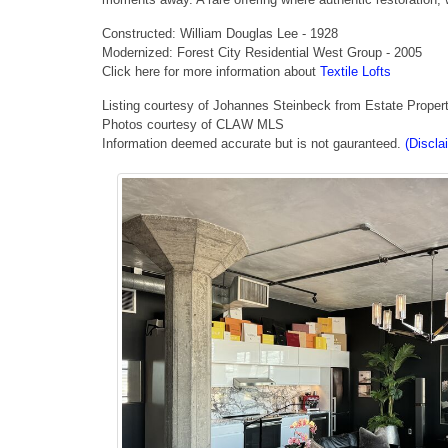
Constructed: William Douglas Lee - 1928
Modernized: Forest City Residential West Group - 2005
Click here for more information about
Textile Lofts
Listing courtesy of Johannes Steinbeck from Estate Proper
Photos courtesy of CLAW MLS
Information deemed accurate but is not gauranteed.
(Discla