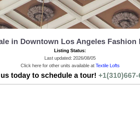
r Sale in Downtown Los Angeles Fashion 
Listing Status:
Last updated: 2026/08/05
Click here for other units available at
Textile Lofts
 us today to schedule a tour!
+1(310)667-