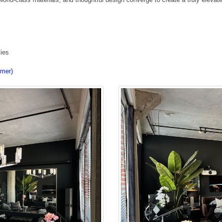
ties
imer)