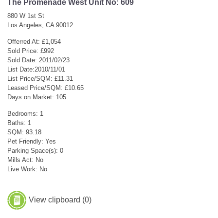
The Promenade West Unit No: 609
880 W 1st St
Los Angeles, CA 90012
Offerred At: £1,054
Sold Price: £992
Sold Date: 2011/02/23
List Date:2010/11/01
List Price/SQM: £11.31
Leased Price/SQM: £10.65
Days on Market: 105
Bedrooms: 1
Baths: 1
SQM: 93.18
Pet Friendly: Yes
Parking Space(s): 0
Mills Act: No
Live Work: No
View clipboard (
0
)