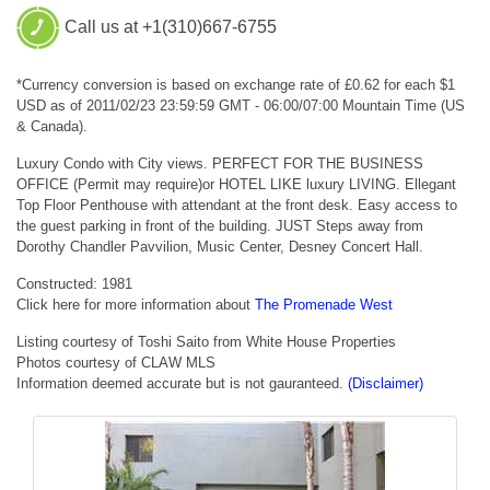
Call us at +1(310)667-6755
*Currency conversion is based on exchange rate of £0.62 for each $1
USD as of 2011/02/23 23:59:59 GMT - 06:00/07:00 Mountain Time (US
& Canada).
Luxury Condo with City views. PERFECT FOR THE BUSINESS
OFFICE (Permit may require)or HOTEL LIKE luxury LIVING. Ellegant
Top Floor Penthouse with attendant at the front desk. Easy access to
the guest parking in front of the building. JUST Steps away from
Dorothy Chandler Pavvilion, Music Center, Desney Concert Hall.
Constructed: 1981
Click here for more information about
The Promenade West
Listing courtesy of Toshi Saito from White House Properties
Photos courtesy of CLAW MLS
Information deemed accurate but is not gauranteed.
(Disclaimer)