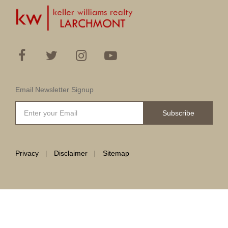
Email Newsletter Signup
Subscribe
Privacy
Disclaimer
Sitemap