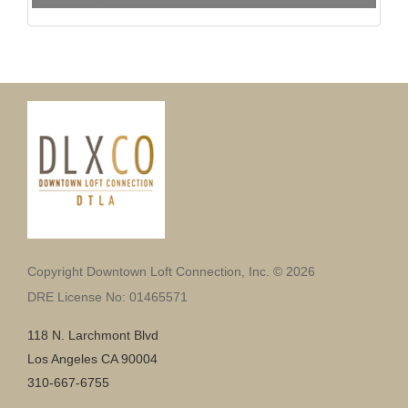
Copyright Downtown Loft Connection, Inc. © 2026
DRE License No: 01465571
118 N. Larchmont Blvd
Los Angeles CA 90004
310-667-6755