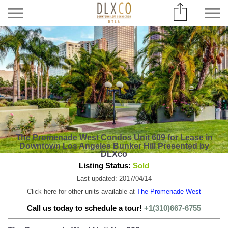
The Promenade West Condos Unit 609 for Lease in
Downtown Los Angeles Bunker Hill Presented by
DLXco
Listing Status:
Sold
Last updated: 2017/04/14
Click here for other units available at
The Promenade West
Call us today to schedule a tour!
+1(310)667-6755