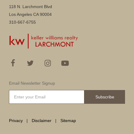
118 N. Larchmont Blvd
Los Angeles CA 90004
310-667-6755
Email Newsletter Signup
Subscribe
Privacy
Disclaimer
Sitemap