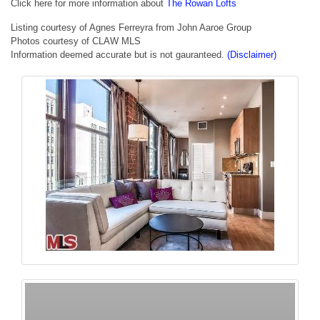
Click here for more information about
The Rowan Lofts
Listing courtesy of Agnes Ferreyra from John Aaroe Group
Photos courtesy of CLAW MLS
Information deemed accurate but is not gauranteed.
(Disclaimer)