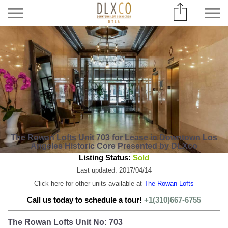
The Rowan Lofts Unit 703 for Lease in Downtown Los
Angeles Historic Core Presented by DLXco
Listing Status:
Sold
Last updated: 2017/04/14
Click here for other units available at
The Rowan Lofts
Call us today to schedule a tour!
+1(310)667-6755
The Rowan Lofts Unit No: 703