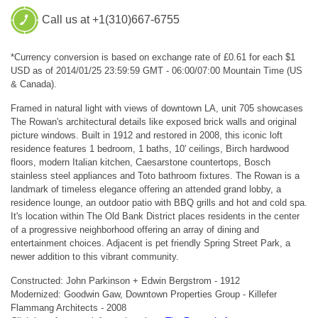
Call us at +1(310)667-6755
*Currency conversion is based on exchange rate of £0.61 for each $1
USD as of 2014/01/25 23:59:59 GMT - 06:00/07:00 Mountain Time (US
& Canada).
Framed in natural light with views of downtown LA, unit 705 showcases
The Rowan's architectural details like exposed brick walls and original
picture windows. Built in 1912 and restored in 2008, this iconic loft
residence features 1 bedroom, 1 baths, 10' ceilings, Birch hardwood
floors, modern Italian kitchen, Caesarstone countertops, Bosch
stainless steel appliances and Toto bathroom fixtures. The Rowan is a
landmark of timeless elegance offering an attended grand lobby, a
residence lounge, an outdoor patio with BBQ grills and hot and cold spa.
It's location within The Old Bank District places residents in the center
of a progressive neighborhood offering an array of dining and
entertainment choices. Adjacent is pet friendly Spring Street Park, a
newer addition to this vibrant community.
Constructed: John Parkinson + Edwin Bergstrom - 1912
Modernized: Goodwin Gaw, Downtown Properties Group - Killefer
Flammang Architects - 2008