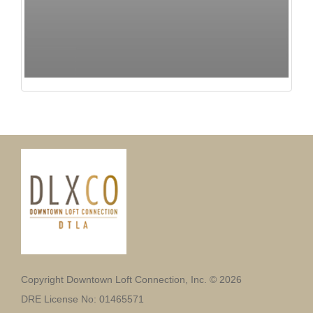
Copyright Downtown Loft Connection, Inc. © 2026
DRE License No: 01465571