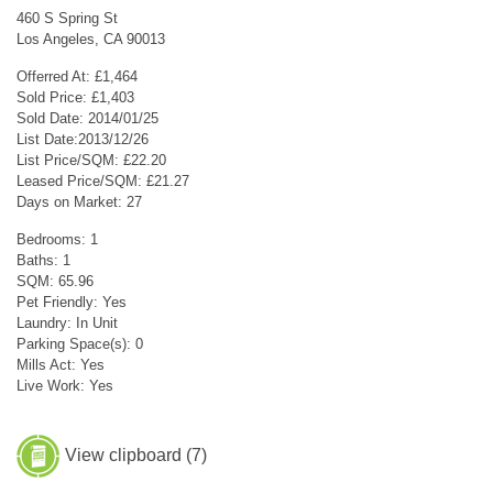
460 S Spring St
Los Angeles, CA 90013
Offerred At: £1,464
Sold Price: £1,403
Sold Date: 2014/01/25
List Date:2013/12/26
List Price/SQM: £22.20
Leased Price/SQM: £21.27
Days on Market: 27
Bedrooms: 1
Baths: 1
SQM: 65.96
Pet Friendly: Yes
Laundry: In Unit
Parking Space(s): 0
Mills Act: Yes
Live Work: Yes
View clipboard (
7
)