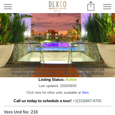
Vero Condos Unit 218 for Sale in Downtown Los
Angeles Central City West Presented by DLXco
Listing Status:
Active
Last updated: 2026/08/05
Click here for other units available at
Vero
Call us today to schedule a tour!
+1(310)667-6755
Vero Unit No: 218