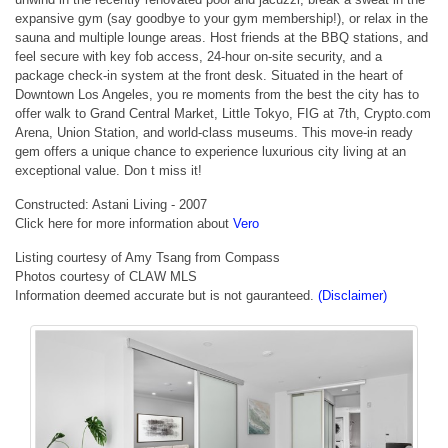
expansive gym (say goodbye to your gym membership!), or relax in the
sauna and multiple lounge areas. Host friends at the BBQ stations, and
feel secure with key fob access, 24-hour on-site security, and a
package check-in system at the front desk. Situated in the heart of
Downtown Los Angeles, you re moments from the best the city has to
offer walk to Grand Central Market, Little Tokyo, FIG at 7th, Crypto.com
Arena, Union Station, and world-class museums. This move-in ready
gem offers a unique chance to experience luxurious city living at an
exceptional value. Don t miss it!
Constructed: Astani Living - 2007
Click here for more information about
Vero
Listing courtesy of Amy Tsang from Compass
Photos courtesy of CLAW MLS
Information deemed accurate but is not gauranteed.
(Disclaimer)