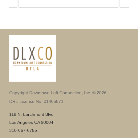
Copyright Downtown Loft Connection, Inc. © 2026
DRE License No: 01465571
118 N. Larchmont Blvd
Los Angeles CA 90004
310-667-6755