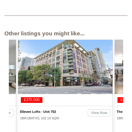
Other listings you might like...
£292,500
£362,
The Promenade - Unit 333
1100 Wilsh
ew Now
View Now
1BR/1BATHS, 79.25 SQM
1BR/1BAT