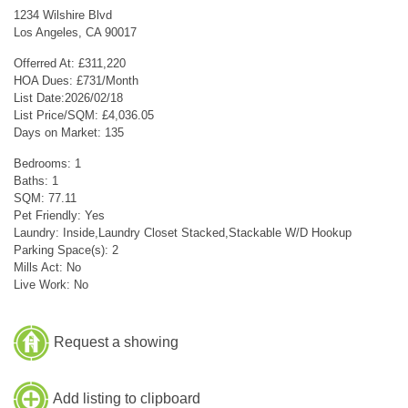
1234 Wilshire Blvd
Los Angeles, CA 90017
Offerred At: £311,220
HOA Dues: £731/Month
List Date:2026/02/18
List Price/SQM: £4,036.05
Days on Market: 135
Bedrooms: 1
Baths: 1
SQM: 77.11
Pet Friendly: Yes
Laundry: Inside,Laundry Closet Stacked,Stackable W/D Hookup
Parking Space(s): 2
Mills Act: No
Live Work: No
Request a showing
Add listing to clipboard