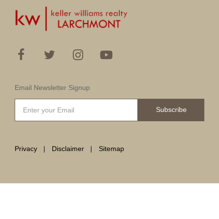
Email Newsletter Signup
Subscribe
Privacy
Disclaimer
Sitemap