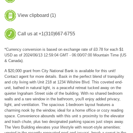
View clipboard (
1
)
Call us at +1(310)667-6755
*Currency conversion is based on exchange rate of £0.78 for each $1
USD as of 2024/06/13 12:59:04 GMT - 06:00/07:00 Mountain Time (US
& Canada).
A $20,000 grant from City National Bank is available for this unit!
Contact agent for more details. Bask in the perfect blend of tranquility
and city living with Unit 218 at 1234 Wilshire Blvd. This coveted end-
unit, bathed in natural light, is a peaceful retreat tucked away on the
quieter Ingraham Street side of the building. With no shared bedroom
walls and a rare window in the bathroom, you'll enjoy added privacy,
light, and ventilation. The spacious 1-bedroom layout features a
charming nook by the window, ideal for a home office or cozy reading
space. Convenience abounds with this unit s proximity to the elevator
and trash chute, plus two designated parking spaces just steps away.
The Vero Building elevates your lifestyle with resort-style amenities:
unwind in the recently renovated pool and jacuzzi, break a sweat in the